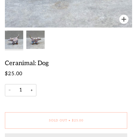
Zoo
Zoo
Ceranimal: Dog
$25.00
−
+
SOLD OUT
•
$25.00