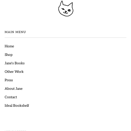
MAIN MENU
Home
Shop
Jane's Books
Other Work
Press
About Jane
Contact
Ideal Bookshelf