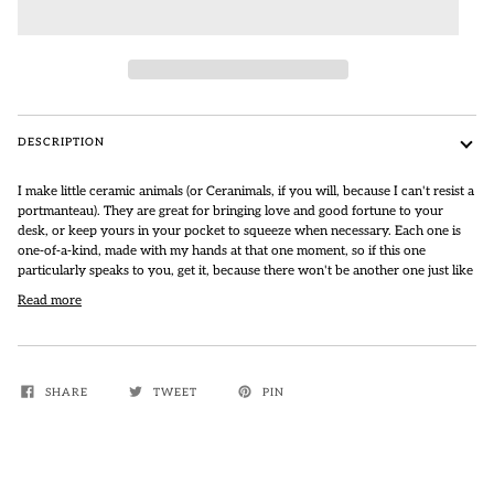
DESCRIPTION
I make little ceramic animals (or Ceranimals, if you will, because I can't resist a
portmanteau).
They are great for bringing love and good fortune to your
desk, or keep yours in your pocket to squeeze when necessary.
Each one is
one-of-a-kind, made with my hands at that one moment, so if this one
particularly speaks to you, get it, because there won't be another one just like
Read more
SHARE
TWEET
PIN