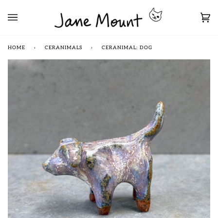
Skip
to
Car
content
(0)
HOME
›
CERANIMALS
›
CERANIMAL: DOG