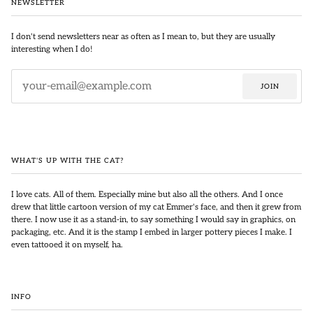
NEWSLETTER
I don't send newsletters near as often as I mean to, but they are usually
interesting when I do!
JOIN
WHAT'S UP WITH THE CAT?
I love cats. All of them. Especially mine but also all the others. And I once
drew that little cartoon version of my cat Emmer's face, and then it grew from
there. I now use it as a stand-in, to say something I would say in graphics, on
packaging, etc. And it is the stamp I embed in larger pottery pieces I make. I
even tattooed it on myself, ha.
INFO